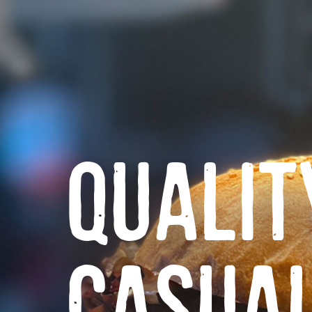
QUALIT
CASUA